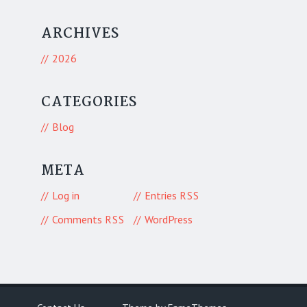
ARCHIVES
2026
CATEGORIES
Blog
META
Log in
Entries
RSS
Comments
WordPress
RSS