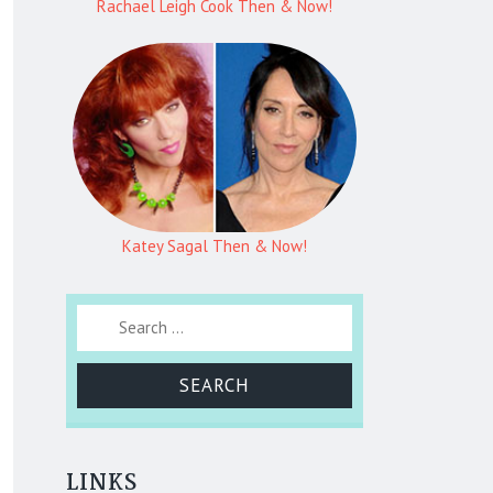
Rachael Leigh Cook Then & Now!
Katey Sagal Then & Now!
Search for:
LINKS