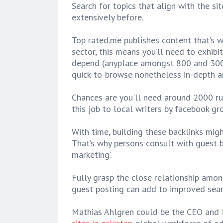
Search for topics that align with the si
extensively before.
Top rated.me publishes content that’s wr
sector, this means you’ll need to exhibi
depend (anyplace amongst 800 and 3000
quick-to-browse nonetheless in-depth a
Chances are you'll need around 2000 ru
this job to local writers by facebook gr
With time, building these backlinks mig
That’s why persons consult with guest 
marketing’.
Fully grasp the close relationship amon
guest posting can add to improved searc
Mathias Ahlgren could be the CEO and f