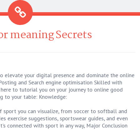
tor meaning Secrets
to elevate your digital presence and dominate the online
osting and Search engine optimisation Skilled with
here to tutorial you on your journey to online good
ing to your table: Knowledge:
f sport you can visualize, from soccer to softball and
udes exercise suggestions, sportswear guides, and even
it’s connected with sport in any way, Major Conclusion