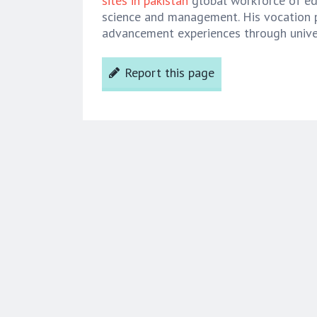
sites in pakistan
global workforce of edi
science and management. His vocation 
advancement experiences through univer
Report this page