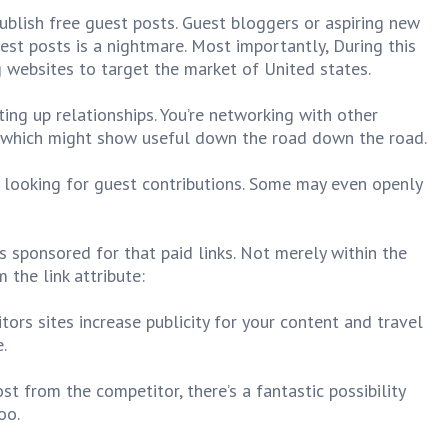
blish free guest posts. Guest bloggers or aspiring new
st posts is a nightmare. Most importantly, During this
g websites to target the market of United states.
ting up relationships. You’re networking with other
 which might show useful down the road down the road.
y looking for guest contributions. Some may even openly
 sponsored for that paid links. Not merely within the
 the link attribute:
tors sites increase publicity for your content and travel
.
t from the competitor, there’s a fantastic possibility
oo.