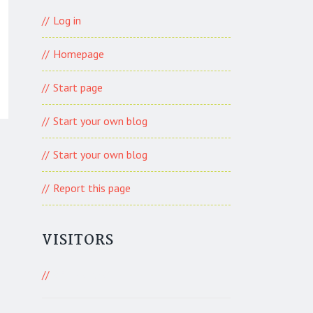
Log in
Homepage
Start page
Start your own blog
Start your own blog
Report this page
VISITORS
821 Visitors