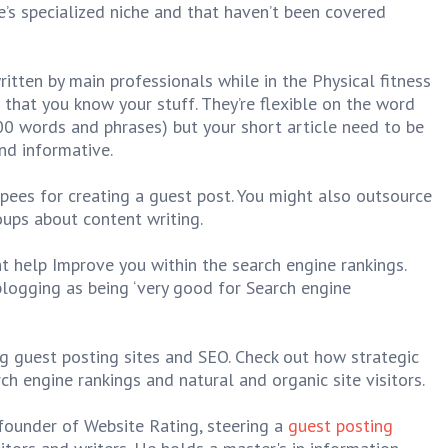
te’s specialized niche and that haven’t been covered
itten by main professionals while in the Physical fitness
t that you know your stuff. They’re flexible on the word
 words and phrases) but your short article need to be
nd informative.
pees for creating a guest post. You might also outsource
oups about content writing.
ht help Improve you within the search engine rankings.
blogging as being ‘very good for Search engine
g guest posting sites and SEO. Check out how strategic
h engine rankings and natural and organic site visitors.
ounder of Website Rating, steering a
guest posting