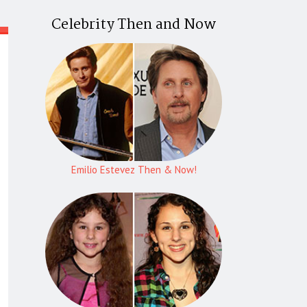
Celebrity Then and Now
Emilio Estevez Then & Now!