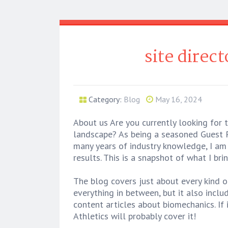
site direc
Category:
Blog
May 16, 2024
About us Are you currently looking for 
landscape? As being a seasoned Guest P
many years of industry knowledge, I am 
results. This is a snapshot of what I br
The blog covers just about every kind o
everything in between, but it also incl
content articles about biomechanics. If 
Athletics will probably cover it!