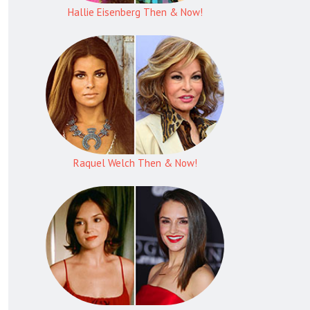
Hallie Eisenberg Then & Now!
Raquel Welch Then & Now!