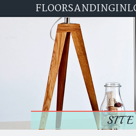
FLOORSANDINGINL
Skip to content
SITE