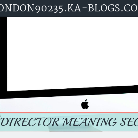
ONDON90235.KA-BLOGS.C
 DIRECTOR MEANING SE