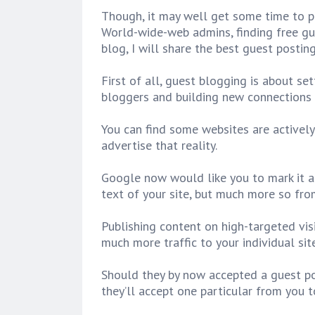
Though, it may well get some time to pu
World-wide-web admins, finding free gue
blog, I will share the best guest postin
First of all, guest blogging is about set
bloggers and building new connections
You can find some websites are activel
advertise that reality.
Google now would like you to mark it as
text of your site, but much more so from
Publishing content on high-targeted visi
much more traffic to your individual site
Should they by now accepted a guest pos
they’ll accept one particular from you t