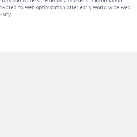
tors and writers. He holds a master's in information
pivoted to Web optimization after early World wide web
sity.