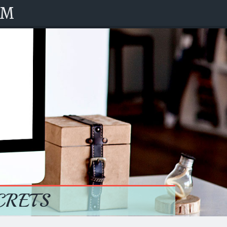
OM
CRETS